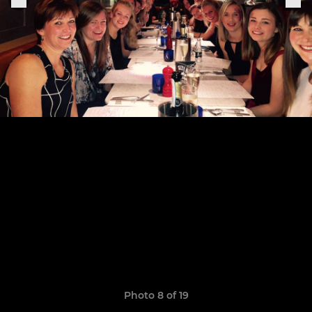
Photo 8 of 19