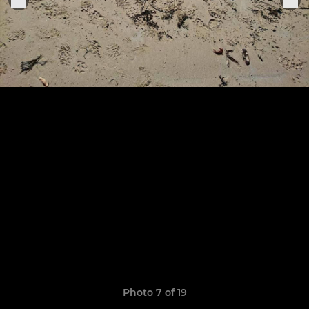
Photo 7 of 19