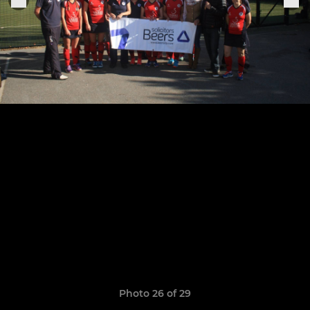
Photo 26 of 29