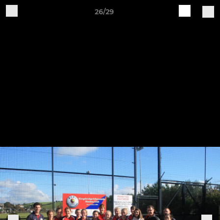
26/29