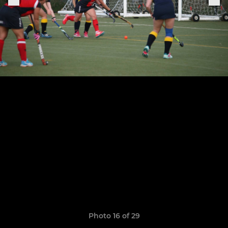
Photo 16 of 29