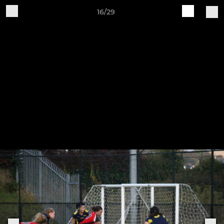
16/29