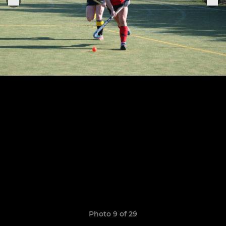
Photo 9 of 29