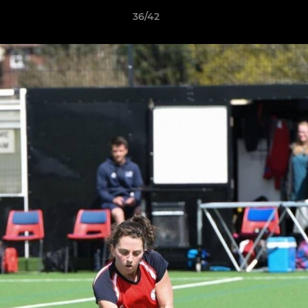
36/42