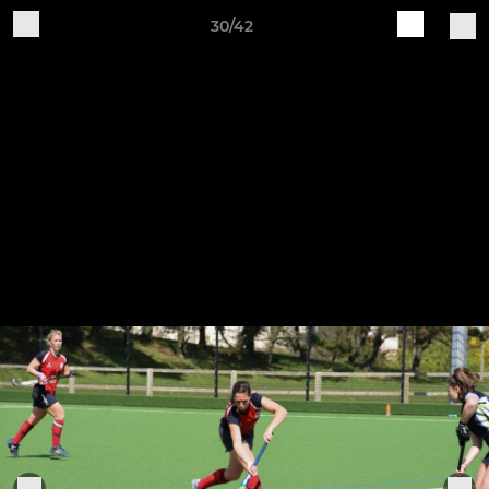
30/42