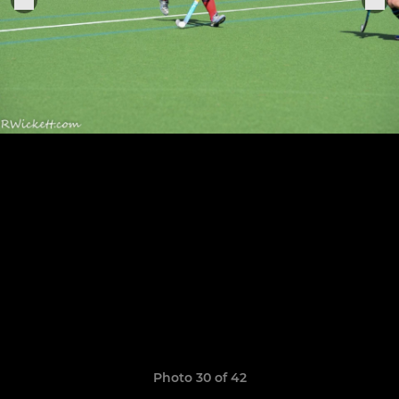
Photo 30 of 42