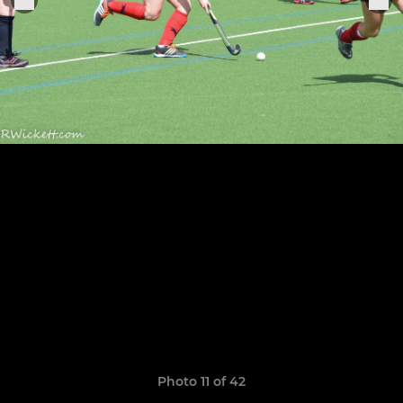
Photo 11 of 42