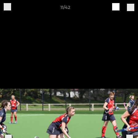
11/42