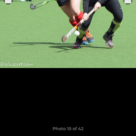
Photo 10 of 42