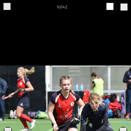
10/42