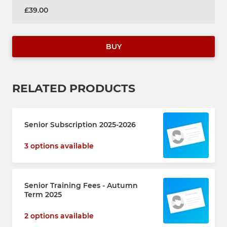
£39.00
BUY
RELATED PRODUCTS
Senior Subscription 2025-2026
3 options available
Senior Training Fees - Autumn
Term 2025
2 options available