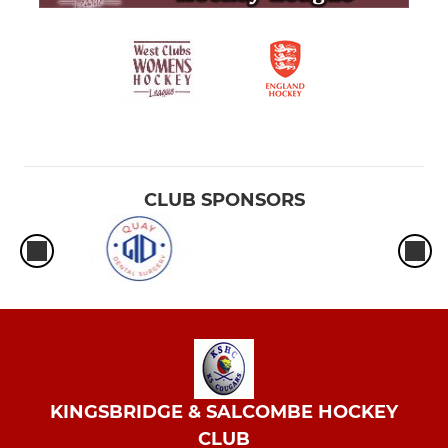
CLUB SPONSORS
KINGSBRIDGE & SALCOMBE HOCKEY
CLUB