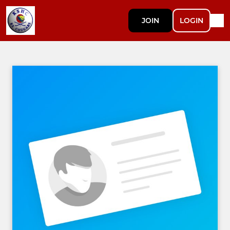
JOIN
LOGIN