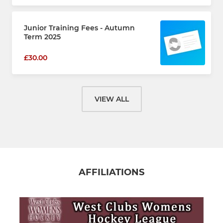
Junior Training Fees - Autumn
Term 2025
£30.00
VIEW ALL
AFFILIATIONS