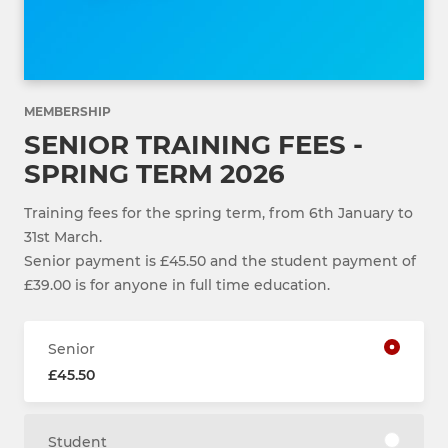
MEMBERSHIP
SENIOR TRAINING FEES -
SPRING TERM 2026
Training fees for the spring term, from 6th January to
31st March.
Senior payment is £45.50 and the student payment of
£39.00 is for anyone in full time education.
Senior
£45.50
Student