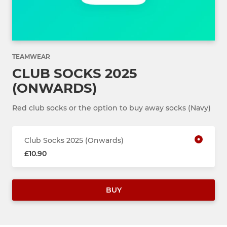
TEAMWEAR
CLUB SOCKS 2025
(ONWARDS)
Red club socks or the option to buy away socks (Navy)
Club Socks 2025 (Onwards)
£10.90
BUY