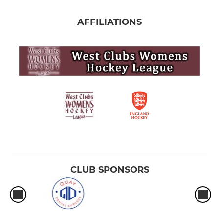
AFFILIATIONS
CLUB SPONSORS