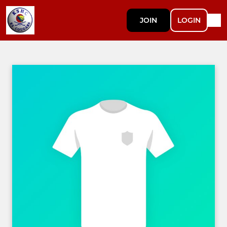
JOIN
LOGIN