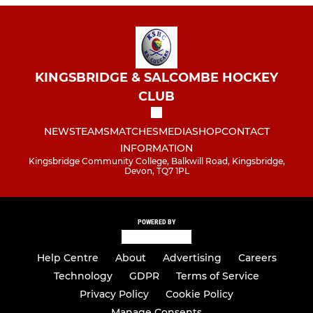
KINGSBRIDGE & SALCOMBE HOCKEY
CLUB
NEWS
TEAMS
MATCHES
MEDIA
SHOP
CONTACT
INFORMATION
Kingsbridge Community College, Balkwill Road, Kingsbridge,
Devon, TQ7 1PL
POWERED BY
Help Centre
About
Advertising
Careers
Technology
GDPR
Terms of Service
Privacy Policy
Cookie Policy
Manage Consents