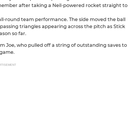
member after taking a Neil-powered rocket straight to
 all-round team performance. The side moved the ball
passing triangles appearing across the pitch as Stick
son so far.
 Joe, who pulled off a string of outstanding saves to
 game.
RTISEMENT