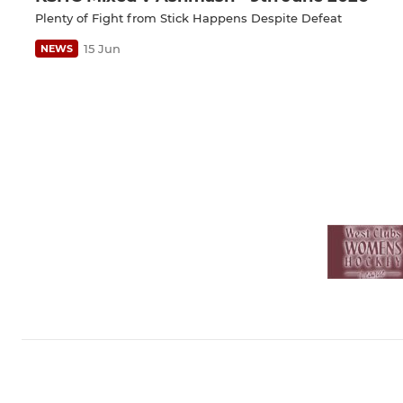
Plenty of Fight from Stick Happens Despite Defeat
15 Jun
NEWS