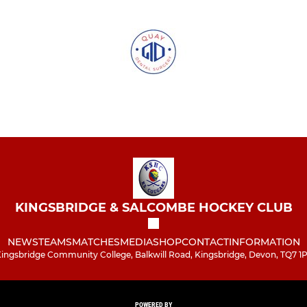
KINGSBRIDGE & SALCOMBE HOCKEY CLUB
NEWS
TEAMS
MATCHES
MEDIA
SHOP
CONTACT
INFORMATION
ingsbridge Community College, Balkwill Road, Kingsbridge, Devon, TQ7 1
POWERED BY