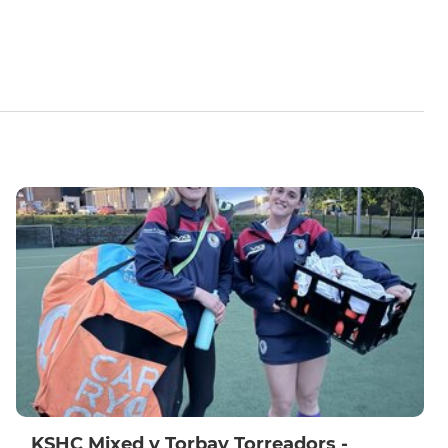
KSHC Mixed v Torbay Torreadors -