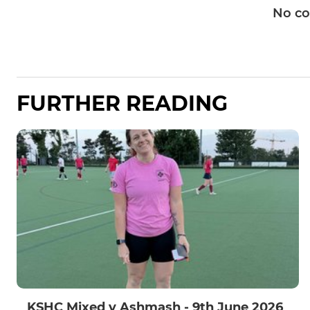
No c
FURTHER READING
KSHC Mixed v Ashmash - 9th June 2026