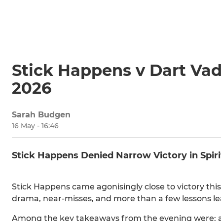
Stick Happens v Dart Va
2026
Sarah Budgen
16 May - 16:46
Stick Happens Denied Narrow Victory in Spir
Stick Happens came agonisingly close to victory this
drama, near-misses, and more than a few lessons le
Among the key takeaways from the evening were: al