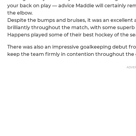
your back on play — advice Maddie will certainly re
the elbow.
Despite the bumps and bruises, it was an excellent
brilliantly throughout the match, with some superb 
Happens played some of their best hockey of the sea
There was also an impressive goalkeeping debut from
keep the team firmly in contention throughout the
ADVE