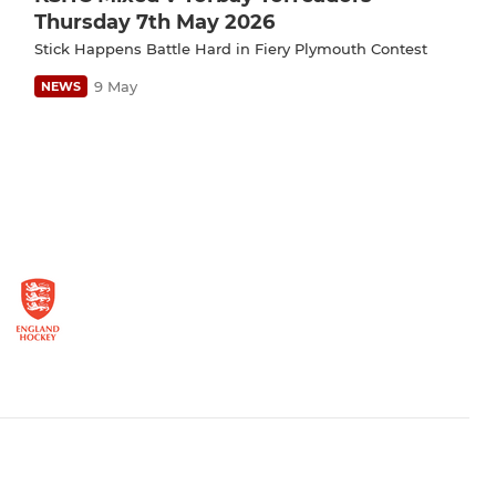
Thursday 7th May 2026
Stick Happens Battle Hard in Fiery Plymouth Contest
9 May
NEWS