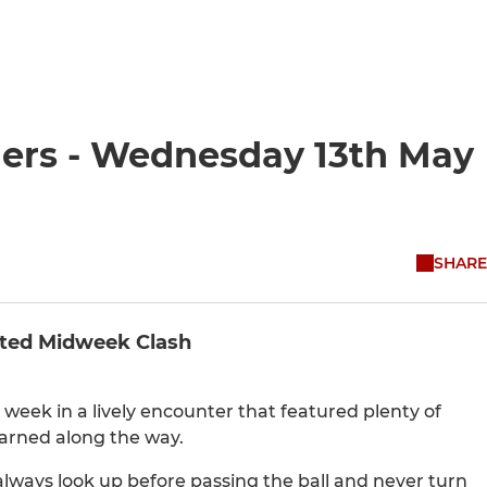
ders - Wednesday 13th May
SHARE
ited Midweek Clash
 week in a lively encounter that featured plenty of
arned along the way.
ways look up before passing the ball and never turn