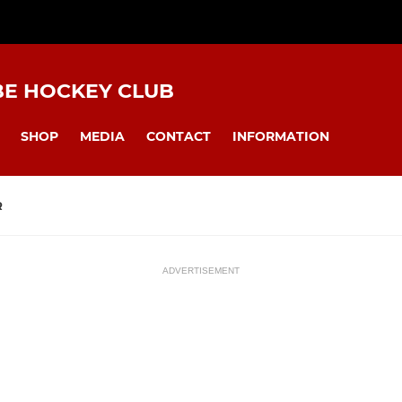
BE HOCKEY CLUB
SHOP
MEDIA
CONTACT
INFORMATION
R
ADVERTISEMENT