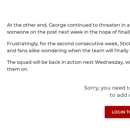
At the other end, George continued to threaten in 
someone on the post next week in the hope of finally 
Frustratingly, for the second consecutive week, Sti
and fans alike wondering when the team will finally 
The squad will be back in action next Wednesday, 
them on.
Sorry, you need 
to add
LOGIN 