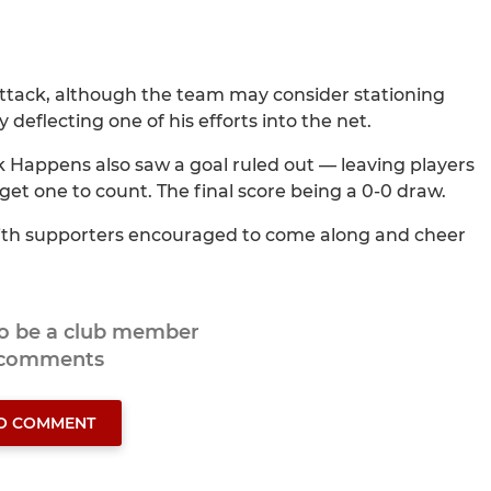
attack, although the team may consider stationing
deflecting one of his efforts into the net.
ck Happens also saw a goal ruled out — leaving players
get one to count. The final score being a 0-0 draw.
with supporters encouraged to come along and cheer
to be a club member
 comments
TO COMMENT