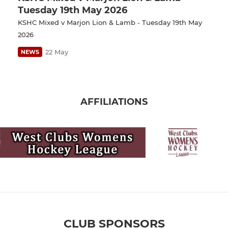
Tuesday 19th May 2026
KSHC Mixed v Marjon Lion & Lamb - Tuesday 19th May
2026
22 May
NEWS
AFFILIATIONS
CLUB SPONSORS