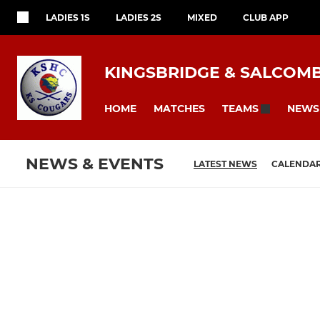
LADIES 1S
LADIES 2S
MIXED
CLUB APP
KINGSBRIDGE & SALCOM
HOME
MATCHES
NEWS
TEAMS
NEWS & EVENTS
LATEST NEWS
CALENDA