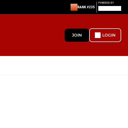
POWERED BY
RANK #235
JOIN
LOGIN