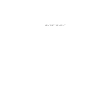
ADVERTISEMENT