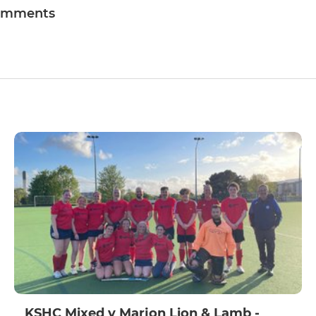
omments
KSHC Mixed v Marjon Lion & Lamb -